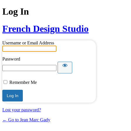
Log In
French Design Studio
Username or Email Address
Password
Remember Me
Lost your password?
← Go to Jean Marc Gady