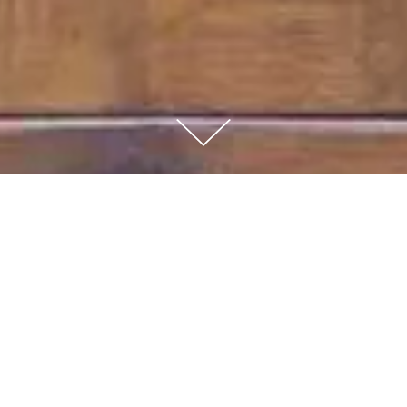
BERLUTI - CONCEPTS
VITRINES