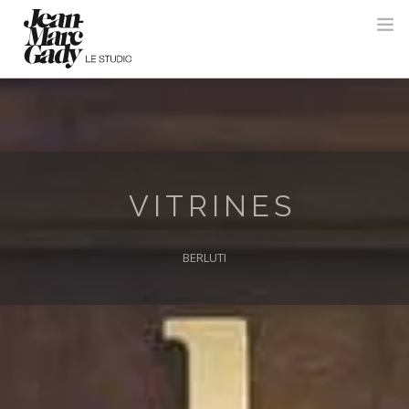
VITRINES
BERLUTI