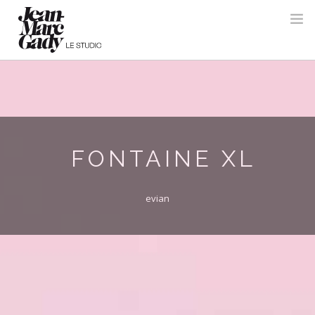
FONTAINE XL
evian