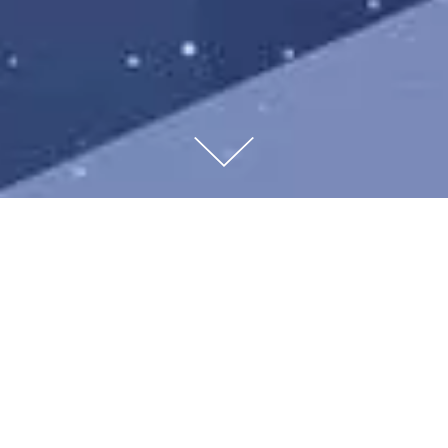
Studio Jean-marc Gady created Christmas windows
for Montblanc worldwide boutiques.