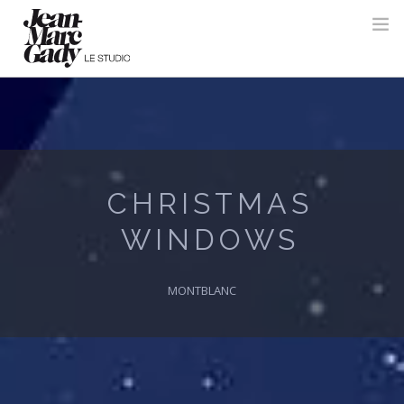
CHRISTMAS
WINDOWS
MONTBLANC