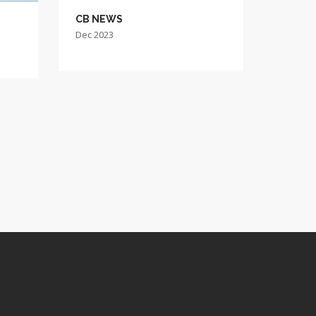
CB NEWS
Dec 2023