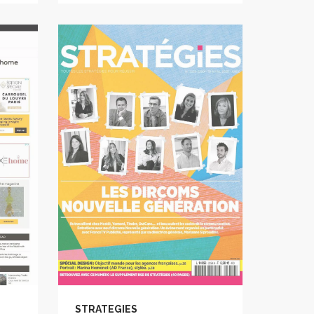
STRATEGIES