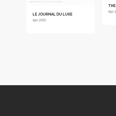
THE
Apr 
LE JOURNAL DU LUXE
Apr 2025