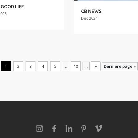
 GOOD LIFE
CB NEWS
2025
Dec 2024
1
…
…
2
3
4
5
10
»
Dernière page »