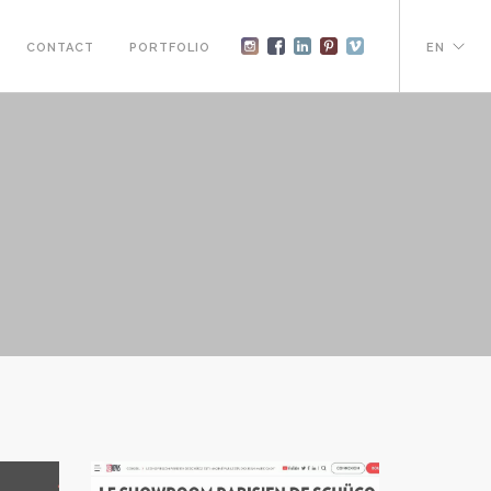
CONTACT
PORTFOLIO
EN