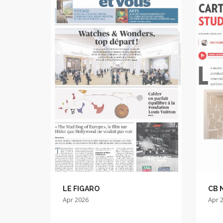
LE FIGARO
CB 
Apr 2026
Apr 