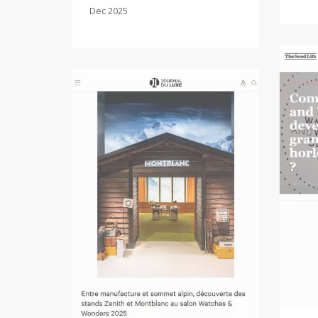
Dec 2025