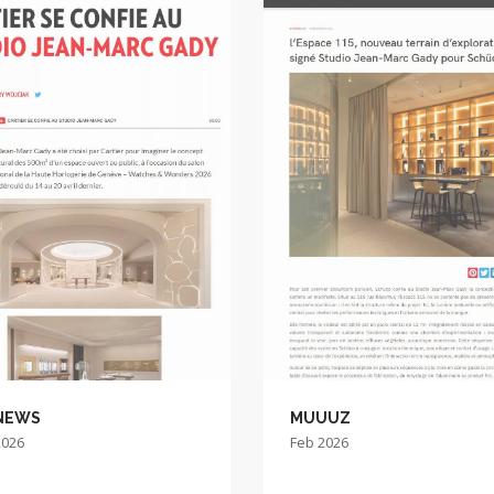
NEWS
MUUUZ
2026
Feb 2026