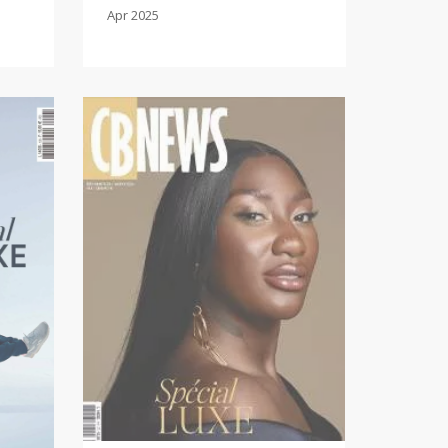
Apr 2025