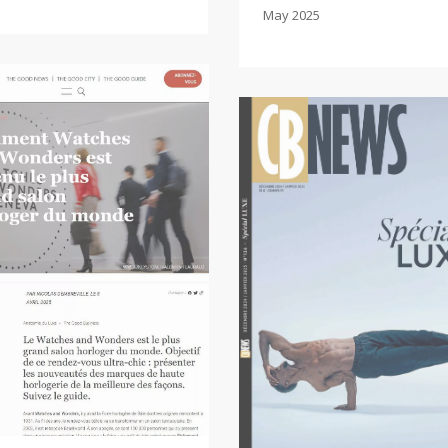
May 2025