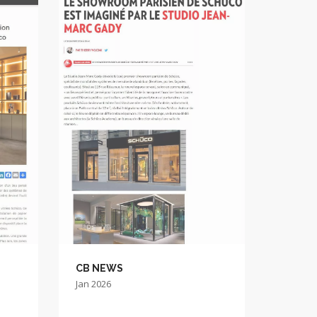
CB NEWS
Jan 2026