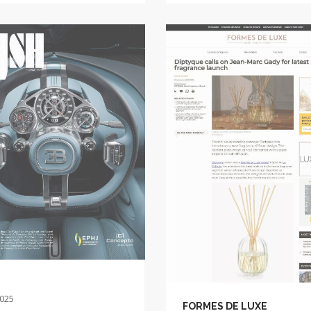
2025
FORMES DE LUXE