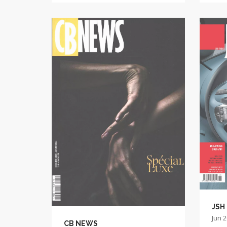
JSH
Jun 
CB NEWS