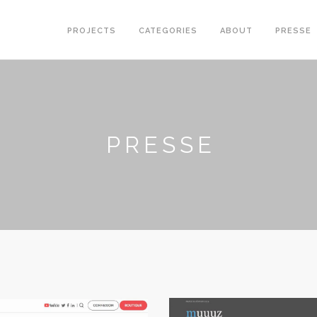
PROJECTS
CATEGORIES
ABOUT
PRESSE
PRESSE