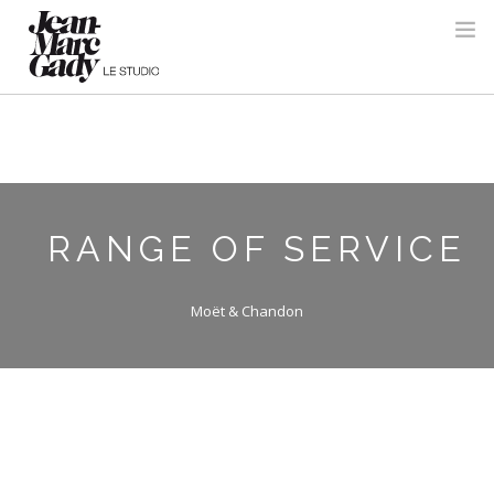
RANGE OF SERVICE
Moët & Chandon