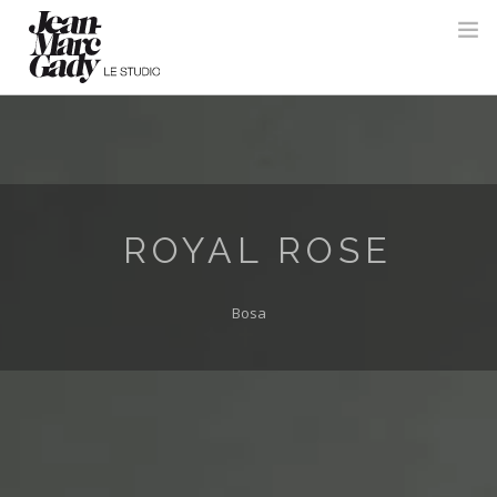
ROYAL ROSE
Bosa