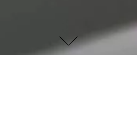
ROYAL ROSE VASE -
BOSA CERAMICHE
This elegant multi-faceted earthenware flower