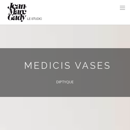
MEDICIS VASES
DIPTYQUE