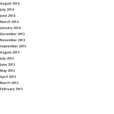
August 2014
July 2014
June 2014
March 2014
January 2014
December 2013
November 2013
September 2013
August 2013
July 2013
June 2013
May 2013
April 2013
March 2013
February 2013