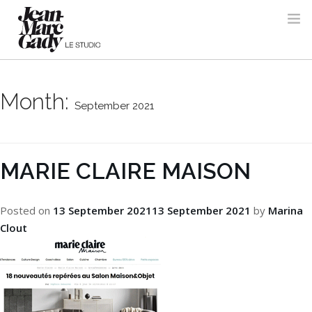
Month:
September 2021
MARIE CLAIRE MAISON
Posted on
13 September 2021
13 September 2021
by
Marina
Clout