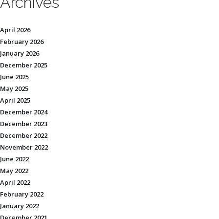
Archives
April 2026
February 2026
January 2026
December 2025
June 2025
May 2025
April 2025
December 2024
December 2023
December 2022
November 2022
June 2022
May 2022
April 2022
February 2022
January 2022
December 2021