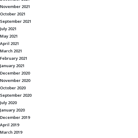
November 2021
October 2021
September 2021
July 2021
May 2021
April 2021
March 2021
February 2021
January 2021
December 2020
November 2020
October 2020
September 2020
July 2020
January 2020
December 2019
April 2019
March 2019