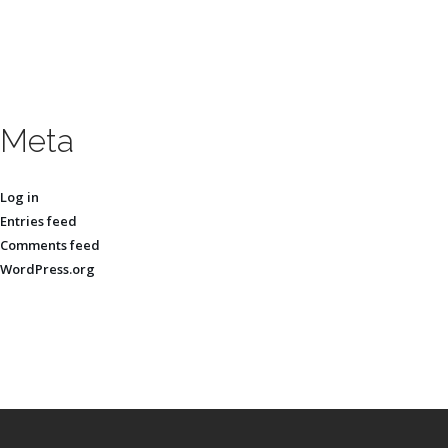
Meta
Log in
Entries feed
Comments feed
WordPress.org