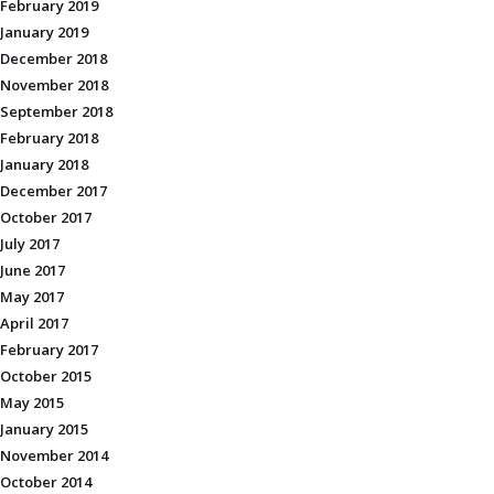
February 2019
January 2019
December 2018
November 2018
September 2018
February 2018
January 2018
December 2017
October 2017
July 2017
June 2017
May 2017
April 2017
February 2017
October 2015
May 2015
January 2015
November 2014
October 2014