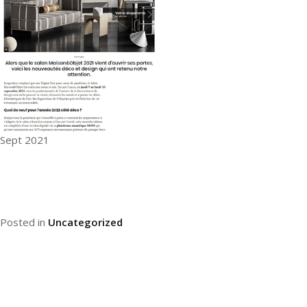
Sept 2021
Posted in
Uncategorized