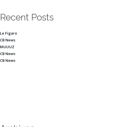
Recent Posts
Le Figaro
CB News
MUUUZ
CB News
CB News