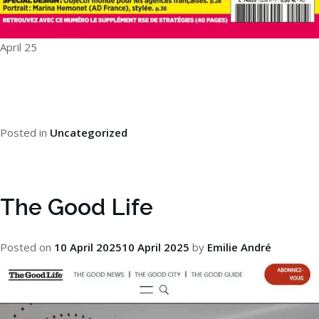
April 25
Posted in
Uncategorized
The Good Life
Posted on
10 April 2025
10 April 2025
by
Emilie André