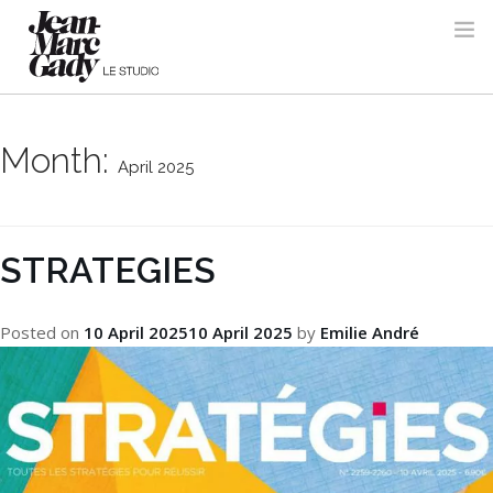
Month:
April 2025
STRATEGIES
Posted on
10 April 2025
10 April 2025
by
Emilie André