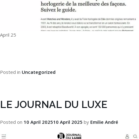
April 25
Posted in
Uncategorized
LE JOURNAL DU LUXE
Posted on
10 April 2025
10 April 2025
by
Emilie André