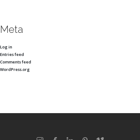
Meta
Log in
Entries feed
Comments feed
WordPress.org