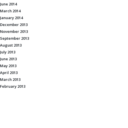
June 2014
March 2014
January 2014
December 2013
November 2013
September 2013
August 2013
July 2013
June 2013
May 2013
April 2013
March 2013
February 2013