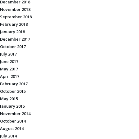
December 2018
November 2018
September 2018
February 2018
January 2018
December 2017
October 2017
July 2017
June 2017
May 2017
April 2017
February 2017
October 2015
May 2015
January 2015
November 2014
October 2014
August 2014
July 2014