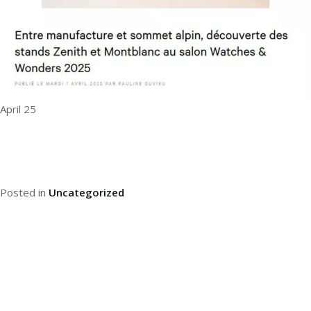
April 25
Posted in
Uncategorized