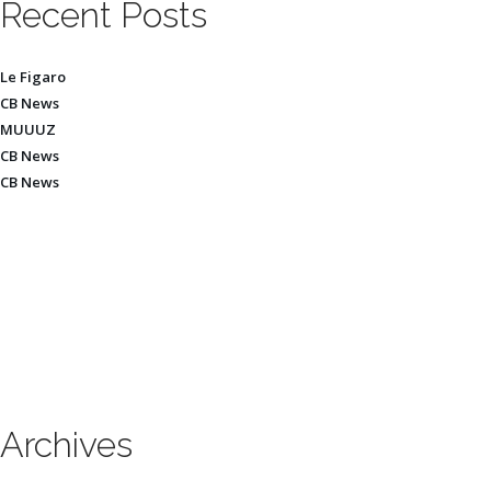
Recent Posts
Le Figaro
CB News
MUUUZ
CB News
CB News
Archives