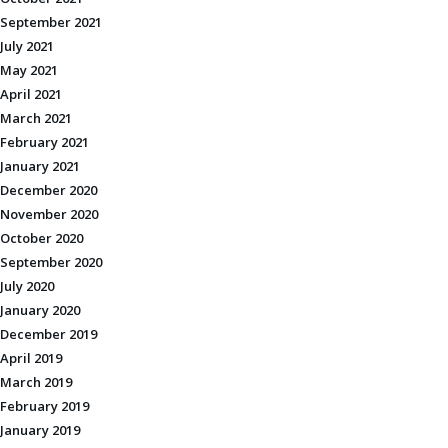
September 2021
July 2021
May 2021
April 2021
March 2021
February 2021
January 2021
December 2020
November 2020
October 2020
September 2020
July 2020
January 2020
December 2019
April 2019
March 2019
February 2019
January 2019