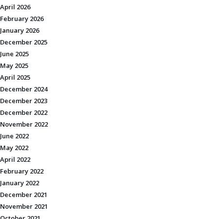
April 2026
February 2026
January 2026
December 2025
June 2025
May 2025
April 2025
December 2024
December 2023
December 2022
November 2022
June 2022
May 2022
April 2022
February 2022
January 2022
December 2021
November 2021
October 2021