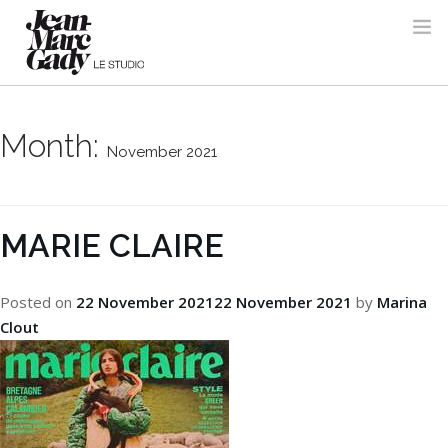
Month:
November 2021
MARIE CLAIRE
Posted on
22 November 2021
22 November 2021
by
Marina
Clout