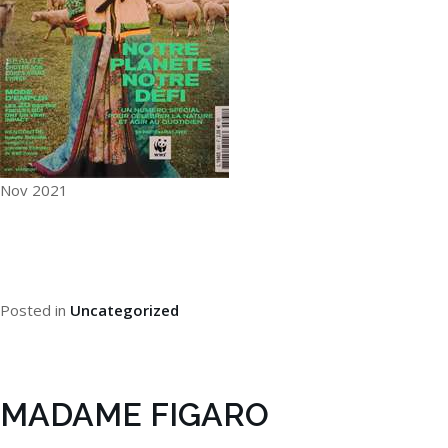
Nov 2021
Posted in
Uncategorized
MADAME FIGARO