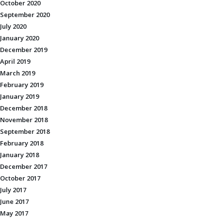
October 2020
September 2020
July 2020
January 2020
December 2019
April 2019
March 2019
February 2019
January 2019
December 2018
November 2018
September 2018
February 2018
January 2018
December 2017
October 2017
July 2017
June 2017
May 2017