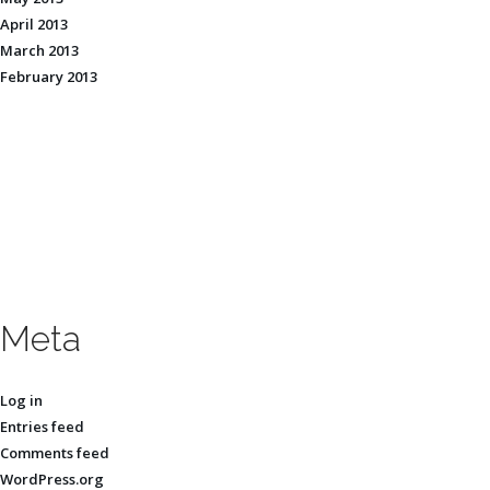
April 2013
March 2013
February 2013
Meta
Log in
Entries feed
Comments feed
WordPress.org