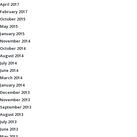
April 2017
February 2017
October 2015
May 2015
January 2015
November 2014
October 2014
August 2014
July 2014
June 2014
March 2014
January 2014
December 2013
November 2013
September 2013
August 2013
July 2013
June 2013
May 2013