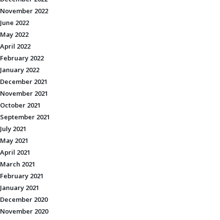
November 2022
June 2022
May 2022
April 2022
February 2022
January 2022
December 2021
November 2021
October 2021
September 2021
July 2021
May 2021
April 2021
March 2021
February 2021
January 2021
December 2020
November 2020