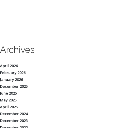
Archives
April 2026
February 2026
January 2026
December 2025
June 2025
May 2025
April 2025
December 2024
December 2023
December 2022