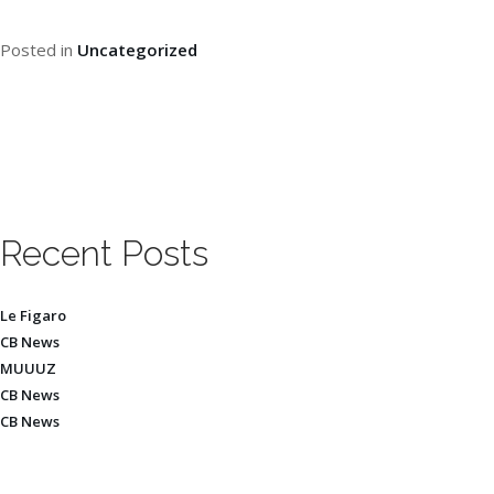
Posted in
Uncategorized
Recent Posts
Le Figaro
CB News
MUUUZ
CB News
CB News