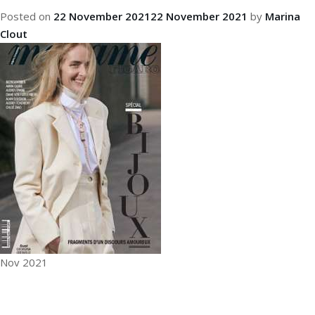
Posted on
22 November 2021
22 November 2021
by
Marina
Clout
Nov 2021