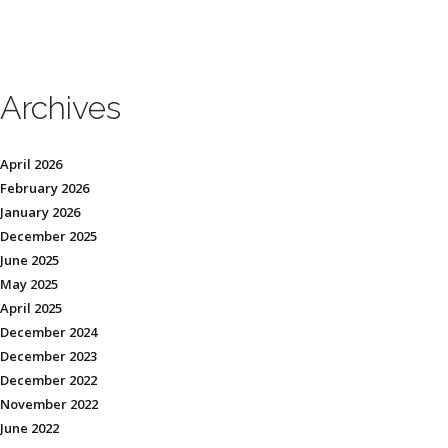
Archives
April 2026
February 2026
January 2026
December 2025
June 2025
May 2025
April 2025
December 2024
December 2023
December 2022
November 2022
June 2022