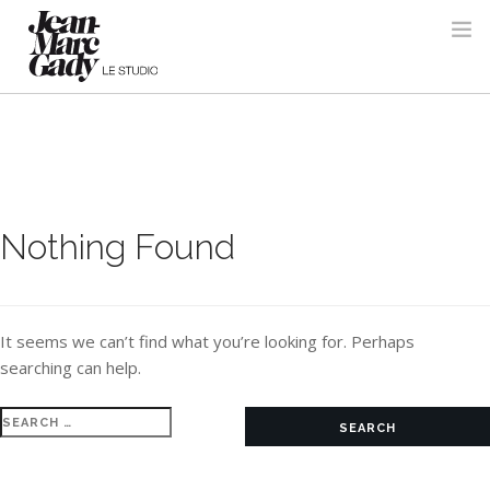
Nothing Found
It seems we can’t find what you’re looking for. Perhaps
searching can help.
Search
for: