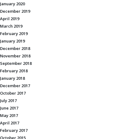
January 2020
December 2019
April 2019
March 2019
February 2019
January 2019
December 2018
November 2018
September 2018
February 2018
January 2018
December 2017
October 2017
July 2017
June 2017
May 2017
April 2017
February 2017
October 2015