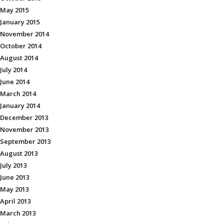
May 2015
January 2015
November 2014
October 2014
August 2014
July 2014
June 2014
March 2014
January 2014
December 2013
November 2013
September 2013
August 2013
July 2013
June 2013
May 2013
April 2013
March 2013