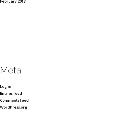
February 2013
Meta
Log in
Entries feed
Comments feed
WordPress.org