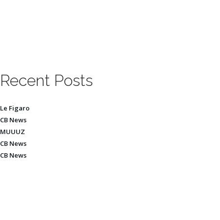
Recent Posts
Le Figaro
CB News
MUUUZ
CB News
CB News