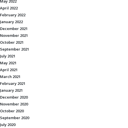
May 2022
April 2022
February 2022
January 2022
December 2021
November 2021
October 2021
September 2021
July 2021
May 2021
April 2021
March 2021
February 2021
January 2021
December 2020
November 2020
October 2020
September 2020
July 2020